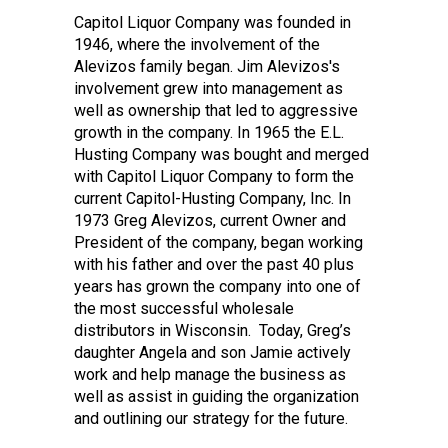
Capitol Liquor Company was founded in
1946, where the involvement of the
Alevizos family began. Jim Alevizos's
involvement grew into management as
well as ownership that led to aggressive
growth in the company. In 1965 the E.L.
Husting Company was bought and merged
with Capitol Liquor Company to form the
current Capitol-Husting Company, Inc. In
1973 Greg Alevizos, current Owner and
President of the company, began working
with his father and over the past 40 plus
years has grown the company into one of
the most successful wholesale
distributors in Wisconsin. Today, Greg’s
daughter Angela and son Jamie actively
work and help manage the business as
well as assist in guiding the organization
and outlining our strategy for the future.