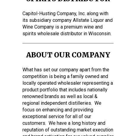
Capitol-Husting Company, Inc. along with
its subsidiary company Allstate Liquor and
Wine Company is a premium wine and
spirits wholesale distributor in Wisconsin.
ABOUT OUR COMPANY
What has set our company apart from the
competition is being a family owned and
locally operated wholesaler representing a
product portfolio that includes nationally
renowned brands as well as local &
regional independent distilleries. We
focus on enhancing and providing
exceptional service for all of our
customers. We have a long history and
reputation of outstanding market execution