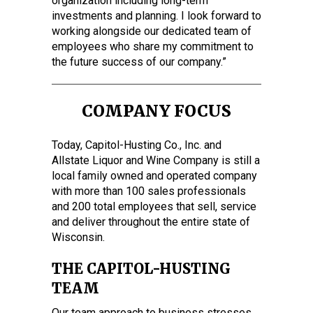
organization including long-term
investments and planning. I look forward to
working alongside our dedicated team of
employees who share my commitment to
the future success of our company.”
COMPANY FOCUS
Today, Capitol-Husting Co., Inc. and
Allstate Liquor and Wine Company is still a
local family owned and operated company
with more than 100 sales professionals
and 200 total employees that sell, service
and deliver throughout the entire state of
Wisconsin.
THE CAPITOL-HUSTING
TEAM
Our team approach to business stresses