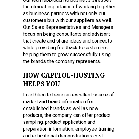
the utmost importance of working together
as business partners with not only our
customers but with our suppliers as well.
Our Sales Representatives and Managers
focus on being consultants and advisors
that create and share ideas and concepts
while providing feedback to customers,
helping them to grow successfully using
the brands the company represents.
HOW CAPITOL-HUSTING
HELPS YOU
In addition to being an excellent source of
market and brand information for
established brands as well as new
products, the company can offer product
sampling, product application and
preparation information, employee training
and educational demonstrations cost