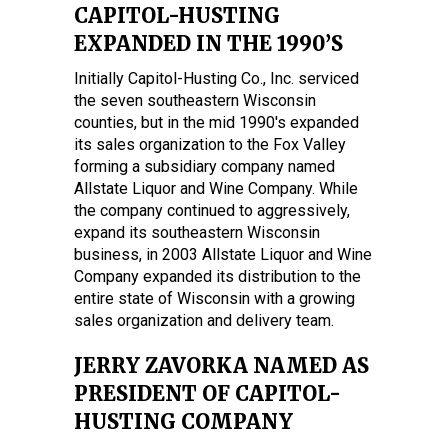
CAPITOL-HUSTING
EXPANDED IN THE 1990’S
Initially Capitol-Husting Co., Inc. serviced
the seven southeastern Wisconsin
counties, but in the mid 1990's expanded
its sales organization to the Fox Valley
forming a subsidiary company named
Allstate Liquor and Wine Company. While
the company continued to aggressively,
expand its southeastern Wisconsin
business, in 2003 Allstate Liquor and Wine
Company expanded its distribution to the
entire state of Wisconsin with a growing
sales organization and delivery team.
JERRY ZAVORKA NAMED AS
PRESIDENT OF CAPITOL-
HUSTING COMPANY