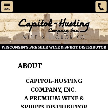
MENU
Skip to main content
ABOUT
CAPITOL-HUSTING
COMPANY, INC.
A PREMIUM WINE &
SPIRITS DISTRIBUTOR