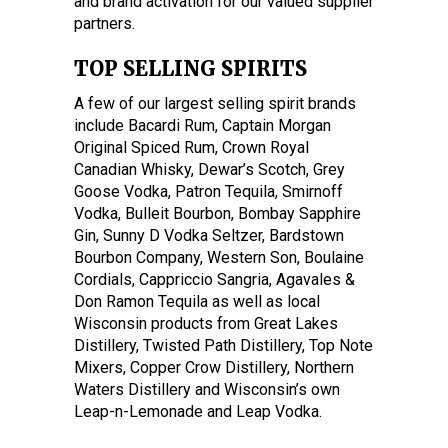
and brand activation for our valued supplier
partners.
TOP SELLING SPIRITS
A few of our largest selling spirit brands
include Bacardi Rum, Captain Morgan
Original Spiced Rum, Crown Royal
Canadian Whisky, Dewar’s Scotch, Grey
Goose Vodka, Patron Tequila, Smirnoff
Vodka, Bulleit Bourbon, Bombay Sapphire
Gin, Sunny D Vodka Seltzer, Bardstown
Bourbon Company, Western Son, Boulaine
Cordials, Cappriccio Sangria, Agavales &
Don Ramon Tequila as well as local
Wisconsin products from Great Lakes
Distillery, Twisted Path Distillery, Top Note
Mixers, Copper Crow Distillery, Northern
Waters Distillery and Wisconsin’s own
Leap-n-Lemonade and Leap Vodka.