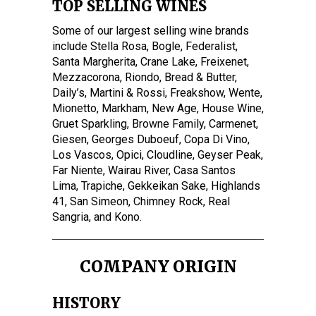
TOP SELLING WINES
Some of our largest selling wine brands
include Stella Rosa, Bogle, Federalist,
Santa Margherita, Crane Lake, Freixenet,
Mezzacorona, Riondo, Bread & Butter,
Daily’s, Martini & Rossi, Freakshow, Wente,
Mionetto, Markham, New Age, House Wine,
Gruet Sparkling, Browne Family, Carmenet,
Giesen, Georges Duboeuf, Copa Di Vino,
Los Vascos, Opici, Cloudline, Geyser Peak,
Far Niente, Wairau River, Casa Santos
Lima, Trapiche, Gekkeikan Sake, Highlands
41, San Simeon, Chimney Rock, Real
Sangria, and Kono.
COMPANY ORIGIN
HISTORY