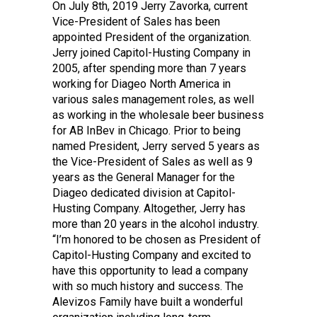
On July 8th, 2019 Jerry Zavorka, current
Vice-President of Sales has been
appointed President of the organization.
Jerry joined Capitol-Husting Company in
2005, after spending more than 7 years
working for Diageo North America in
various sales management roles, as well
as working in the wholesale beer business
for AB InBev in Chicago. Prior to being
named President, Jerry served 5 years as
the Vice-President of Sales as well as 9
years as the General Manager for the
Diageo dedicated division at Capitol-
Husting Company. Altogether, Jerry has
more than 20 years in the alcohol industry.
“I’m honored to be chosen as President of
Capitol-Husting Company and excited to
have this opportunity to lead a company
with so much history and success. The
Alevizos Family have built a wonderful