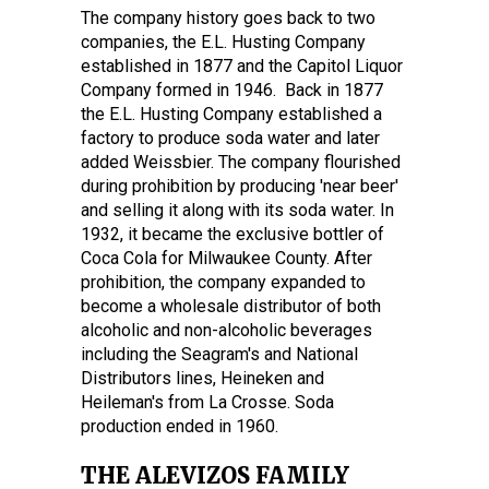
The company history goes back to two
companies, the E.L. Husting Company
established in 1877 and the Capitol Liquor
Company formed in 1946. Back in 1877
the E.L. Husting Company established a
factory to produce soda water and later
added Weissbier. The company flourished
during prohibition by producing 'near beer'
and selling it along with its soda water. In
1932, it became the exclusive bottler of
Coca Cola for Milwaukee County. After
prohibition, the company expanded to
become a wholesale distributor of both
alcoholic and non-alcoholic beverages
including the Seagram's and National
Distributors lines, Heineken and
Heileman's from La Crosse. Soda
production ended in 1960.
THE ALEVIZOS FAMILY